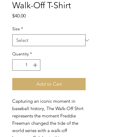
Walk-Off T-Shirt
Price
$40.00
Size
*
Quantity
*
Add to Cart
Capturing an iconic moment in
baseball history, The Walk-Off Shirt
represents the moment Freddie
Freeman changed the tide of the
world series with a walk-off