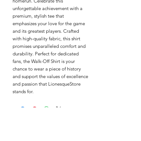
homerun. Celebrate this
unforgettable achievement with a
premium, stylish tee that
emphasizes your love for the game
and its greatest players. Crafted
with high-quality fabric, this shirt
promises unparalleled comfort and
durability. Perfect for dedicated
fans, the Walk-Off Shirt is your
chance to wear a piece of history
and support the values of excellence
and passion that LionesqueStore
stands for.