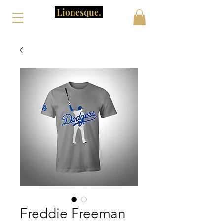
Lionesque.
Freddie Freeman