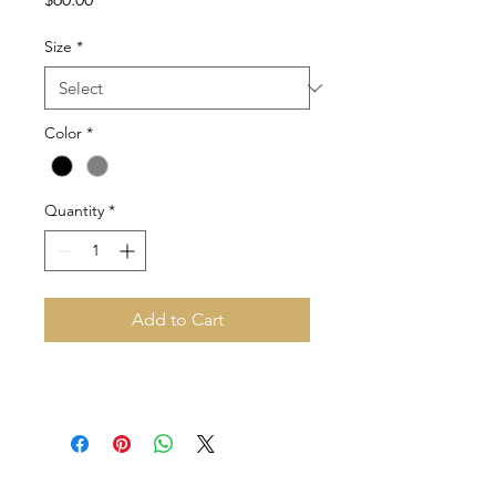
Size
*
Color
*
Quantity
*
Add to Cart