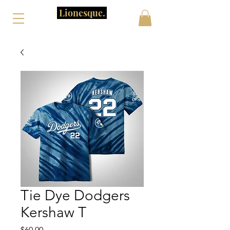
Lionesque.
Tie Dye Dodgers
Kershaw T
Price
$60.00