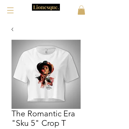
Lionesque.
The Romantic Era
"Sku 5" Crop T