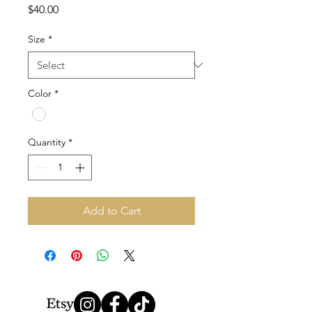
Price
$40.00
Size
*
Color
*
Quantity
*
Add to Cart