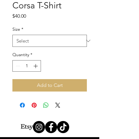
Corsa T-Shirt
Price
$40.00
Size
*
Quantity
*
Add to Cart