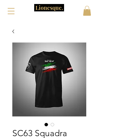
Lionesque.
SC63 Squadra