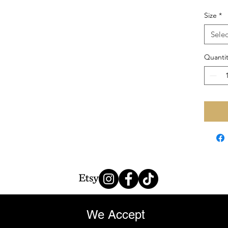
Size
*
Selec
Quantit
We Accept