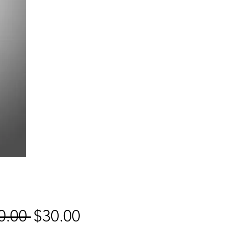
Regular
Sale
0.00 
$30.00