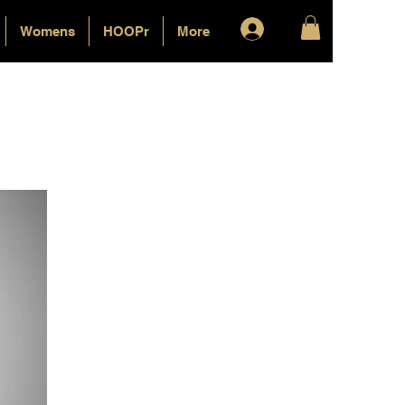
Log In
Womens
HOOPr
More