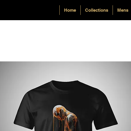
Home
Collections
Mens