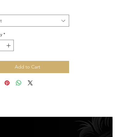
Price
Price
t
y
*
Add to Cart