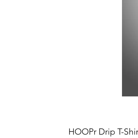
HOOPr Drip T-Shir