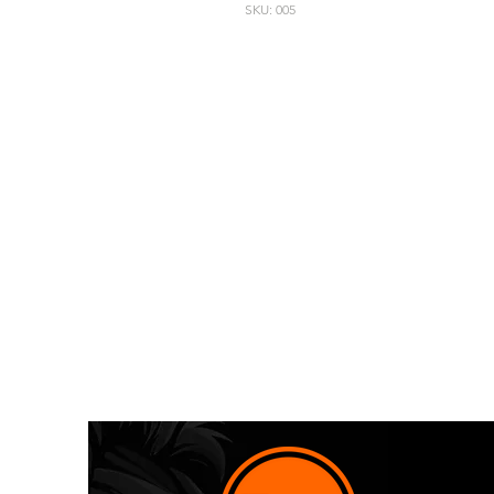
SKU: 005