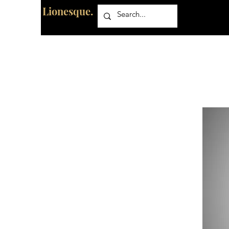
Lionesque.