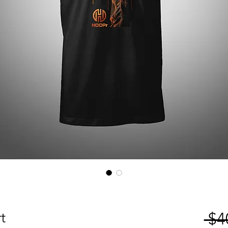
t
 $4