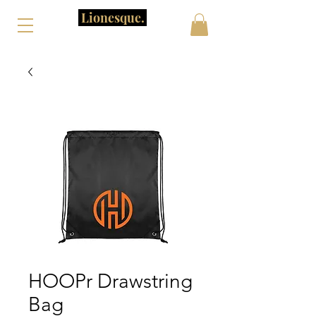
Lionesque.
HOOPr Drawstring
Bag