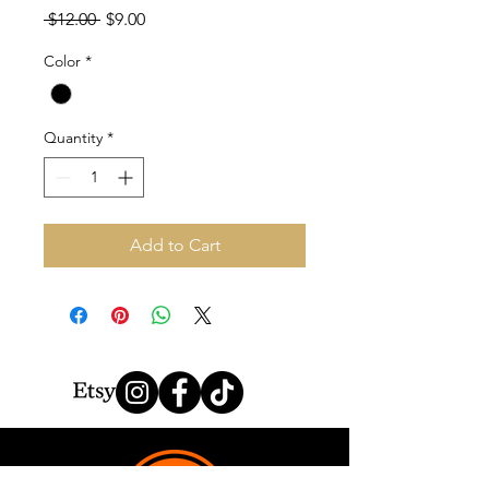
Regular
Sale
 $12.00 
$9.00
Price
Price
Color
*
Quantity
*
Add to Cart