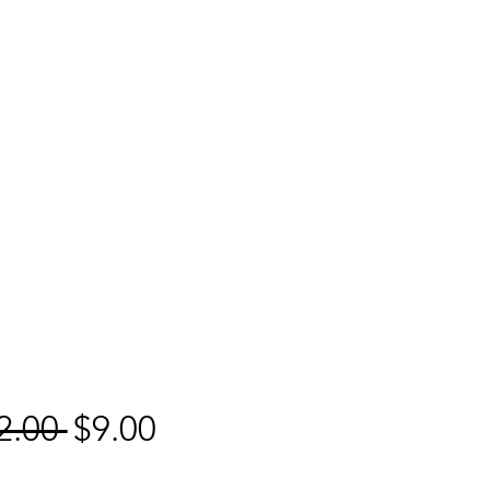
Regular
Sale
2.00 
$9.00
Price
Price