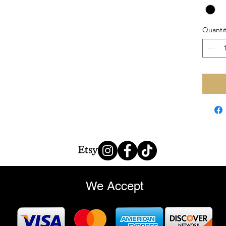
Quantit
We Accept