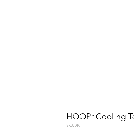
HOOPr Cooling T
SKU: 010