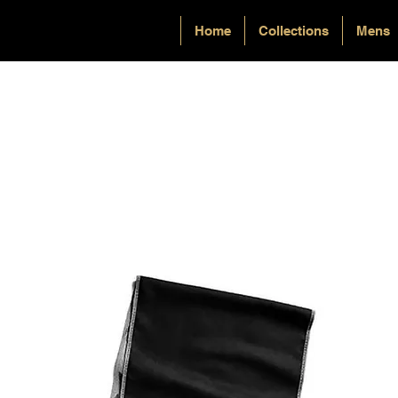
Home
Collections
Mens