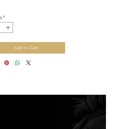
y
*
Add to Cart