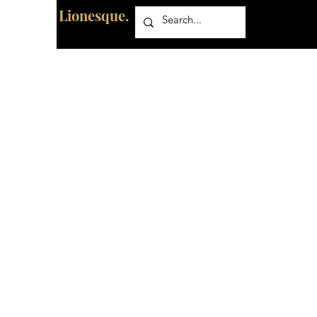
Lionesque.