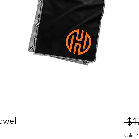
owel
 $1
Color
*