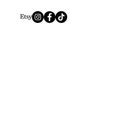
We Accept
Thank you for choosing Lionesque.
© 2025 by LionesqueVP. Powered by Lionesque.
&
Creative Highway Design