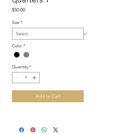
Price
$50.00
Size
*
Color
*
Quantity
*
Add to Cart