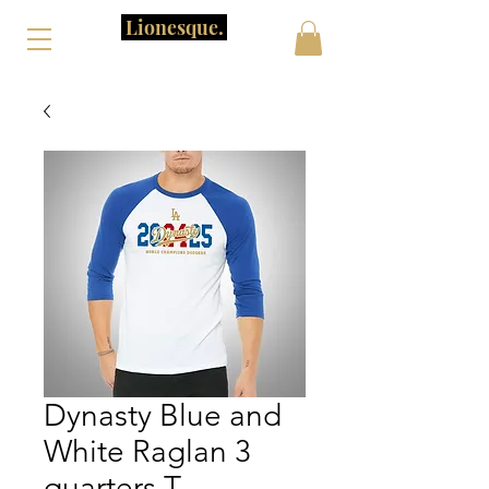
Lionesque.
Dynasty Blue and
White Raglan 3
quarters T