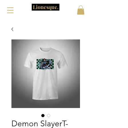
Lionesque.
Demon SlayerT-