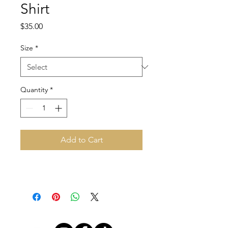
Shirt
Price
$35.00
Size
*
Quantity
*
Add to Cart