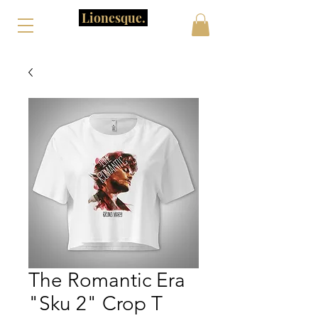
Lionesque.
The Romantic Era
"Sku 2" Crop T