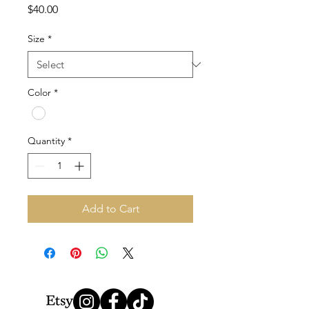
Price
$40.00
Size
*
Color
*
Quantity
*
Add to Cart