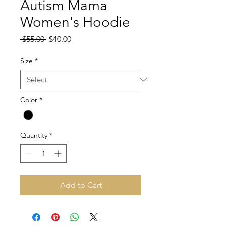
Autism Mama
Women's Hoodie
Regular
Sale
 $55.00 
$40.00
Price
Price
Size
*
Color
*
Quantity
*
Add to Cart