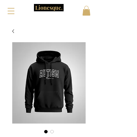
Lionesque.