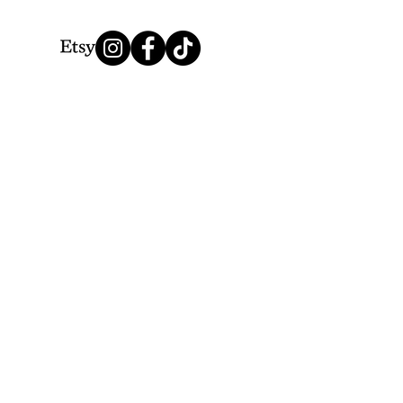
We Accept
Thank you for choosing Lionesque.
© 2025 by LionesqueVP. Powered by Lionesque.
&
Creative Highway Design