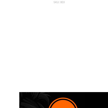
SKU: 003