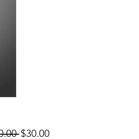
Regular
Sale
0.00 
$30.00