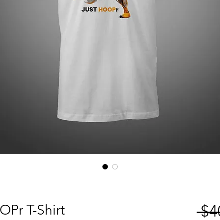
Pr T-Shirt
 $4