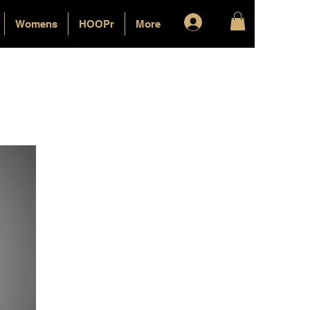
Log In
Womens
HOOPr
More