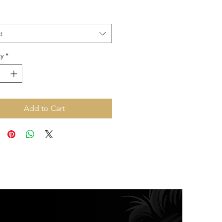
Price
Price
t
y
*
Add to Cart