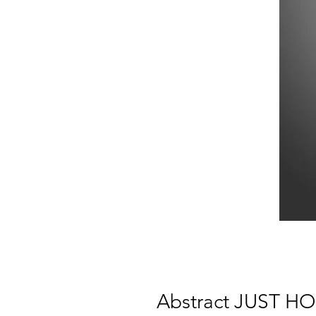
Abstract JUST HOO