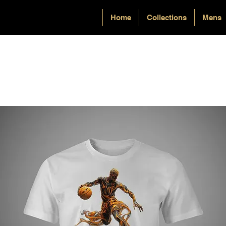
Home
Collections
Mens