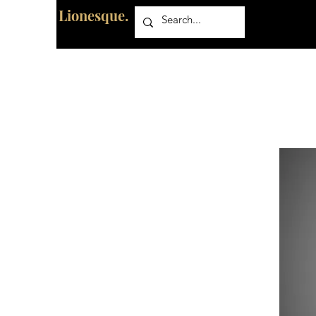
Lionesque.