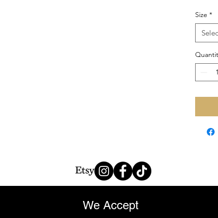
Size
*
Selec
Quantit
We Accept